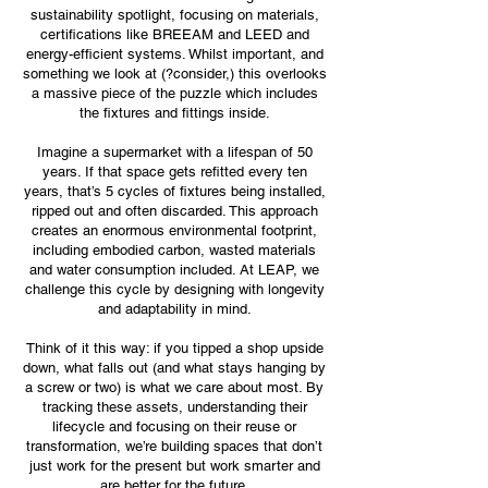
sustainability spotlight, focusing on materials,
certifications like BREEAM and LEED and
energy-efficient systems. Whilst important, and
something we look at (?consider,) this overlooks
a massive piece of the puzzle which includes
the fixtures and fittings inside.
Imagine a supermarket with a lifespan of 50
years. If that space gets refitted every ten
years, that’s 5 cycles of fixtures being installed,
ripped out and often discarded. This approach
creates an enormous environmental footprint,
including embodied carbon, wasted materials
and water consumption included. At LEAP, we
challenge this cycle by designing with longevity
and adaptability in mind.
Think of it this way: if you tipped a shop upside
down, what falls out (and what stays hanging by
a screw or two) is what we care about most. By
tracking these assets, understanding their
lifecycle and focusing on their reuse or
transformation, we’re building spaces that don’t
just work for the present but work smarter and
are better for the future.