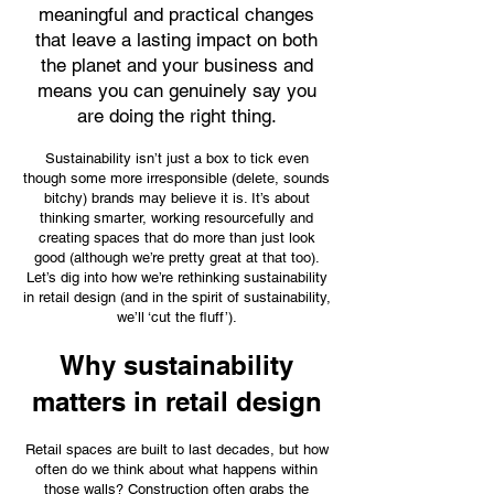
meaningful and practical changes
that leave a lasting impact on both
the planet and your business and
means you can genuinely say you
are doing the right thing.
Sustainability isn’t just a box to tick even
though some more irresponsible (delete, sounds
bitchy) brands may believe it is. It’s about
thinking smarter, working resourcefully and
creating spaces that do more than just look
good (although we’re pretty great at that too).
Let’s dig into how we’re rethinking sustainability
in retail design (and in the spirit of sustainability,
we’ll ‘cut the fluff’).
Why sustainability
matters in retail design
Retail spaces are built to last decades, but how
often do we think about what happens within
those walls? Construction often grabs the