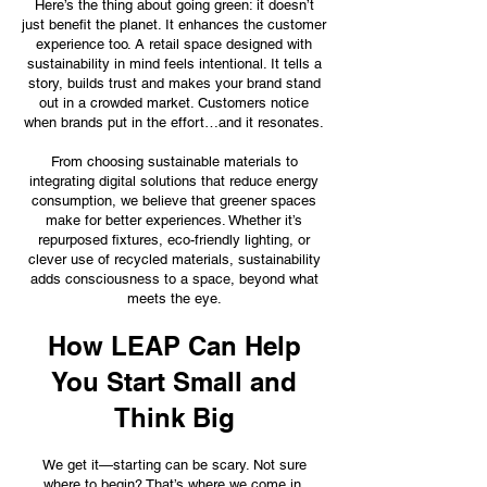
Here’s the thing about going green: it doesn’t
just benefit the planet. It enhances the customer
experience too. A retail space designed with
sustainability in mind feels intentional. It tells a
story, builds trust and makes your brand stand
out in a crowded market. Customers notice
when brands put in the effort…and it resonates.
From choosing sustainable materials to
integrating digital solutions that reduce energy
consumption, we believe that greener spaces
make for better experiences. Whether it’s
repurposed fixtures, eco-friendly lighting, or
clever use of recycled materials, sustainability
adds consciousness to a space, beyond what
meets the eye.
How LEAP Can Help
You Start Small and
Think Big
We get it—starting can be scary. Not sure
where to begin? That’s where we come in.