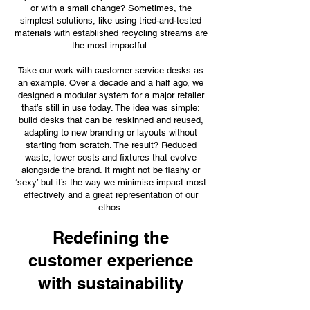
or with a small change? Sometimes, the
simplest solutions, like using tried-and-tested
materials with established recycling streams are
the most impactful.
Take our work with customer service desks as
an example. Over a decade and a half ago, we
designed a modular system for a major retailer
that’s still in use today. The idea was simple:
build desks that can be reskinned and reused,
adapting to new branding or layouts without
starting from scratch. The result? Reduced
waste, lower costs and fixtures that evolve
alongside the brand. It might not be flashy or
‘sexy’ but it’s the way we minimise impact most
effectively and a great representation of our
ethos.
Redefining the
customer experience
with sustainability