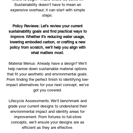
Sustainability doesn’t have to mean an
expensive overhaul; it can start with simple
steps:
Policy Reviews: Let’s review your current
sustainability goals and find practical ways to
improve. Whether it’s reducing water usage,
lowering embodied carbon, or crafting a new
policy from scratch, we’ll help you align with
what matters most.
Material Menus: Already have a design? We’ll
help narrow down sustainable material options
that fit your aesthetic and environmental goals.
From finding the perfect finish to identifying low-
impact alternatives for your next concept, we’ve
got you covered.
Lifecycle Assessments: We’ll benchmark and
grade your current designs to understand their
environmental impact and identify areas for
improvement. From fixtures to full-store
concepts, we’ll ensure your designs are as
efficient as they are effective.