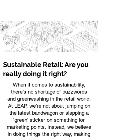
Sustainable Retail: Are you
really doing it right?
When it comes to sustainability,
there’s no shortage of buzzwords
and greenwashing in the retail world.
At LEAP, we’re not about jumping on
the latest bandwagon or slapping a
‘green’ sticker on something for
marketing points. Instead, we believe
in doing things the right way, making