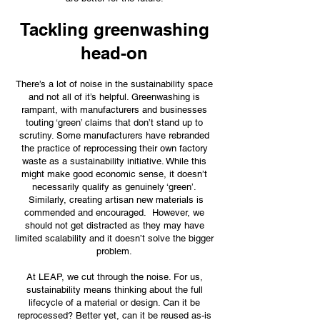
Tackling greenwashing
head-on
There’s a lot of noise in the sustainability space
and not all of it’s helpful. Greenwashing is
rampant, with manufacturers and businesses
touting ‘green’ claims that don’t stand up to
scrutiny. Some manufacturers have rebranded
the practice of reprocessing their own factory
waste as a sustainability initiative. While this
might make good economic sense, it doesn’t
necessarily qualify as genuinely ‘green’.
Similarly, creating artisan new materials is
commended and encouraged. However, we
should not get distracted as they may have
limited scalability and it doesn’t solve the bigger
problem.
At LEAP, we cut through the noise. For us,
sustainability means thinking about the full
lifecycle of a material or design. Can it be
reprocessed? Better yet, can it be reused as-is