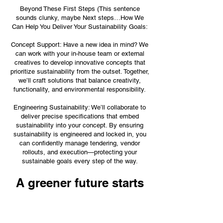
Beyond These First Steps (This sentence
sounds clunky, maybe Next steps…How We
Can Help You Deliver Your Sustainability Goals:
Concept Support: Have a new idea in mind? We
can work with your in-house team or external
creatives to develop innovative concepts that
prioritize sustainability from the outset. Together,
we’ll craft solutions that balance creativity,
functionality, and environmental responsibility.
Engineering Sustainability: We’ll collaborate to
deliver precise specifications that embed
sustainability into your concept. By ensuring
sustainability is engineered and locked in, you
can confidently manage tendering, vendor
rollouts, and execution—protecting your
sustainable goals every step of the way.
A greener future starts
here
Sustainability isn’t about being perfect, it’s