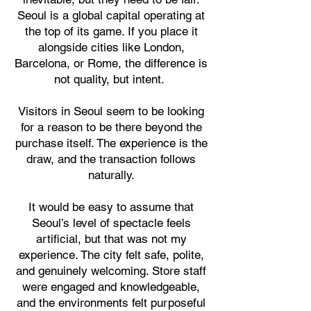
Seoul is a global capital operating at
the top of its game. If you place it
alongside cities like London,
Barcelona, or Rome, the difference is
not quality, but intent.
Visitors in Seoul seem to be looking
for a reason to be there beyond the
purchase itself. The experience is the
draw, and the transaction follows
naturally.
It would be easy to assume that
Seoul’s level of spectacle feels
artificial, but that was not my
experience. The city felt safe, polite,
and genuinely welcoming. Store staff
were engaged and knowledgeable,
and the environments felt purposeful