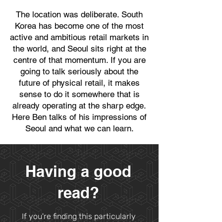
​The location was deliberate. South
Korea has become one of the most
active and ambitious retail markets in
the world, and Seoul sits right at the
centre of that momentum. If you are
going to talk seriously about the
future of physical retail, it makes
sense to do it somewhere that is
already operating at the sharp edge.
Here Ben talks of his impressions of
Seoul and what we can learn.
Having a good
read?
If you're finding this particularly