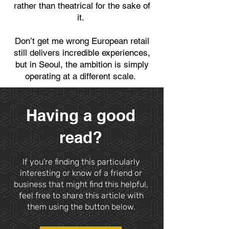
rather than theatrical for the sake of
it.
Don’t get me wrong European retail
still delivers incredible experiences,
but in Seoul, the ambition is simply
operating at a different scale.
Having a good
read?
If you're finding this particularly
interesting or know of a friend or
business that might find this helpful,
feel free to share this article with
them using the button below.