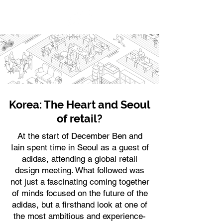
Korea: The Heart and Seoul
of retail?
At the start of December Ben and
Iain spent time in Seoul as a guest of
adidas, attending a global retail
design meeting. What followed was
not just a fascinating coming together
of minds focused on the future of the
adidas, but a firsthand look at one of
the most ambitious and experience-