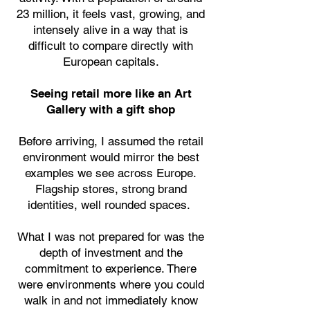
23 million, it feels vast, growing, and
intensely alive in a way that is
difficult to compare directly with
European capitals.
Seeing retail more like an Art
Gallery with a gift shop
Before arriving, I assumed the retail
environment would mirror the best
examples we see across Europe.
Flagship stores, strong brand
identities, well rounded spaces.
What I was not prepared for was the
depth of investment and the
commitment to experience. There
were environments where you could
walk in and not immediately know