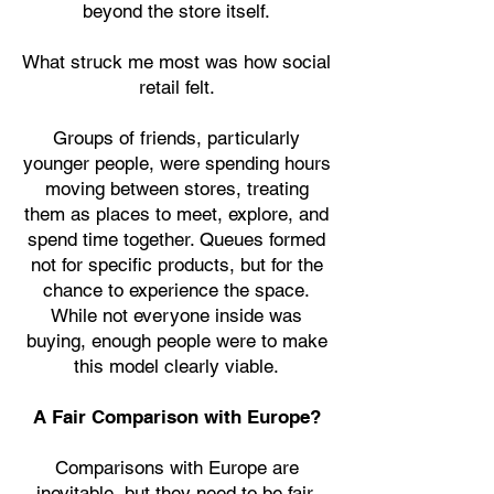
beyond the store itself.
What struck me most was how social
retail felt.
Groups of friends, particularly
younger people, were spending hours
moving between stores, treating
them as places to meet, explore, and
spend time together. Queues formed
not for specific products, but for the
chance to experience the space.
While not everyone inside was
buying, enough people were to make
this model clearly viable.
A Fair Comparison with Europe?
Comparisons with Europe are
inevitable, but they need to be fair.