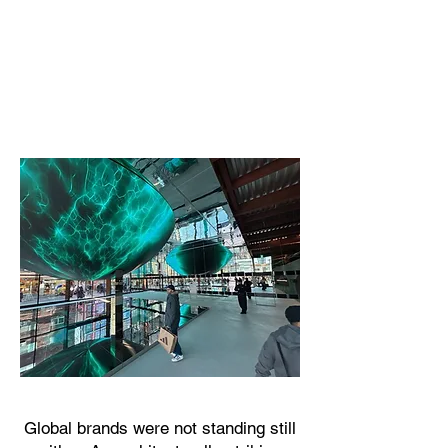
Global brands were not standing still