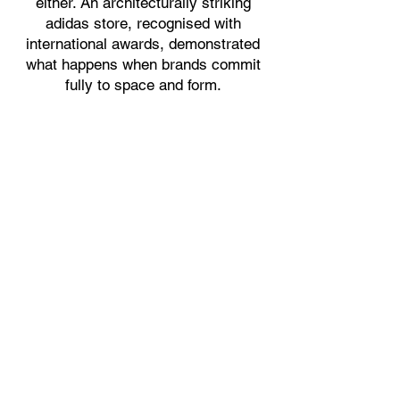
either. An architecturally striking
adidas store, recognised with
international awards, demonstrated
what happens when brands commit
fully to space and form.