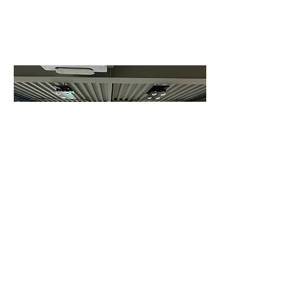
Luxury brands such as Louis Vuitton
leaned heavily into their heritage, but
amplified it, turning familiar
narratives into something far more