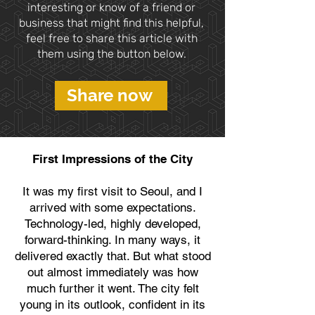
interesting or know of a friend or
business that might find this helpful,
feel free to share this article with
them using the button below.
Share now
First Impressions of the City
It was my first visit to Seoul, and I
arrived with some expectations.
Technology-led, highly developed,
forward-thinking. In many ways, it
delivered exactly that. But what stood
out almost immediately was how
much further it went. The city felt
young in its outlook, confident in its