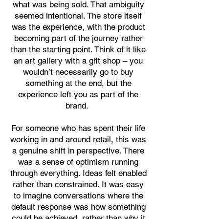
what was being sold. That ambiguity
seemed intentional. The store itself
was the experience, with the product
becoming part of the journey rather
than the starting point. Think of it like
an art gallery with a gift shop – you
wouldn’t necessarily go to buy
something at the end, but the
experience left you as part of the
brand.
For someone who has spent their life
working in and around retail, this was
a genuine shift in perspective. There
was a sense of optimism running
through everything. Ideas felt enabled
rather than constrained. It was easy
to imagine conversations where the
default response was how something
could be achieved, rather than why it