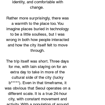
identity, and comfortable with
change.
Rather more surprisingly, there was
a warmth to the place too. You
imagine places buried in technology
to be a little soulless, but I was
wrong in both how people interacted
and how the city itself felt to move
through.
The trip itself was short. Three days
for me, with Iain staying on for an
extra day to take in more of the
cultural side of the city (lucky
b*****). Even in that timeframe, it
was obvious that Seoul operates on a
different scale. It is a true 24-hour
city, with constant movement and
activity. With a population of around