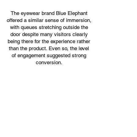
The eyewear brand Blue Elephant
offered a similar sense of immersion,
with queues stretching outside the
door despite many visitors clearly
being there for the experience rather
than the product. Even so, the level
of engagement suggested strong
conversion.