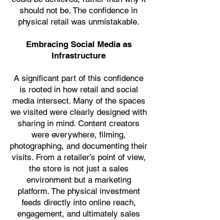
should not be. The confidence in
physical retail was unmistakable.
Embracing Social Media as
Infrastructure
A significant part of this confidence
is rooted in how retail and social
media intersect. Many of the spaces
we visited were clearly designed with
sharing in mind. Content creators
were everywhere, filming,
photographing, and documenting their
visits. From a retailer’s point of view,
the store is not just a sales
environment but a marketing
platform. The physical investment
feeds directly into online reach,
engagement, and ultimately sales