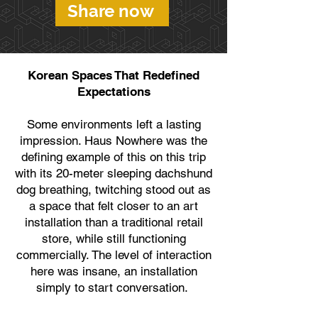
Share now
Korean Spaces That Redefined
Expectations
Some environments left a lasting
impression. Haus Nowhere was the
defining example of this on this trip
with its 20-meter sleeping dachshund
dog breathing, twitching stood out as
a space that felt closer to an art
installation than a traditional retail
store, while still functioning
commercially. The level of interaction
here was insane, an installation
simply to start conversation.