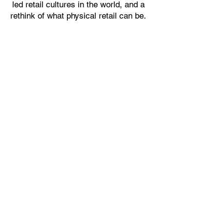
led retail cultures in the world, and a
rethink of what physical retail can be.