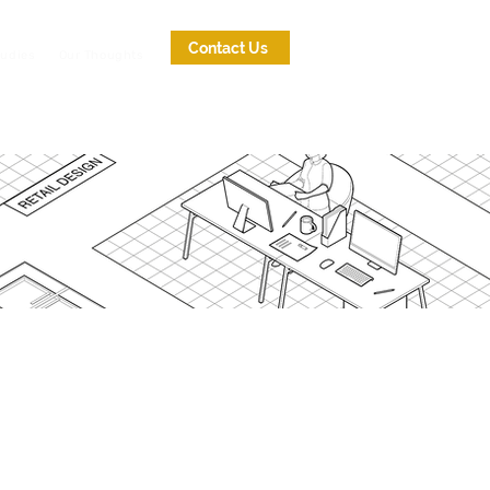
Contact Us
tudies
Our Thoughts