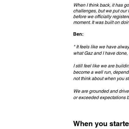
When I think back, it has g
challenges, but we put our 
before we officially registe
moment. It was built on doi
Ben:
" It feels like we have alway
what Gaz and I have done, 
I still feel like we are bui
become a well run, dependab
not think about when you st
We are grounded and driven,
or exceeded expectations b
When you starte