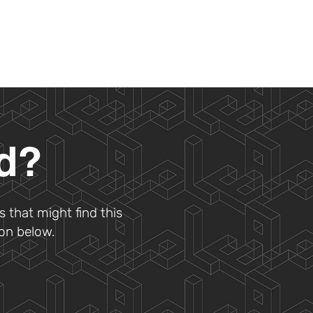
ad?
s that might find this
ton below.