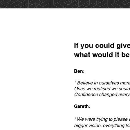
If you could give
what would it b
Ben:
" Believe in ourselves more
Once we realised we could w
Confidence changed everyth
Gareth:
" We were trying to please
bigger vision, everything fel