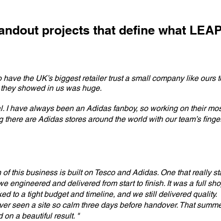
tandout projects that define what LEA
 have the UK’s biggest retailer trust a small company like ours to
 they showed in us was huge.
l. I have always been an Adidas fanboy, so working on their mos
there are Adidas stores around the world with our team’s fingerp
n of this business is built on Tesco and Adidas. One that really s
e engineered and delivered from start to finish. It was a full shop
ked to a tight budget and timeline, and we still delivered quality.
ver seen a site so calm three days before handover. That summe
on a beautiful result. "