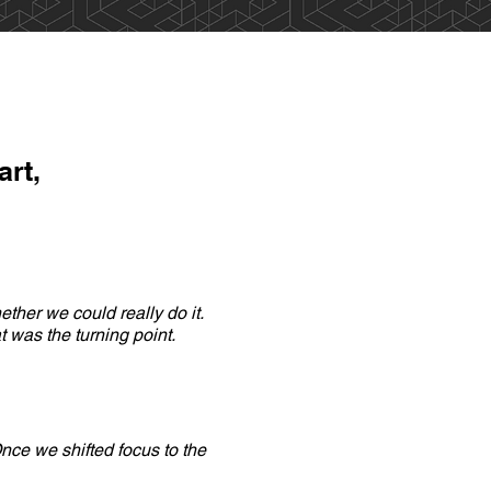
art,
ther we could really do it.
 was the turning point.
nce we shifted focus to the