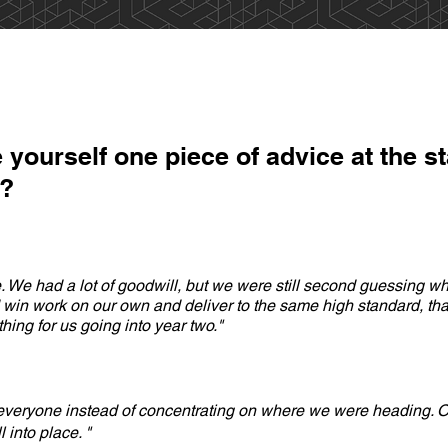
 yourself one piece of advice at the st
e?
. We had a lot of goodwill, but we were still second guessing whe
in work on our own and deliver to the same high standard, that
ing for us going into year two."
 everyone instead of concentrating on where we were heading. O
l into place. "