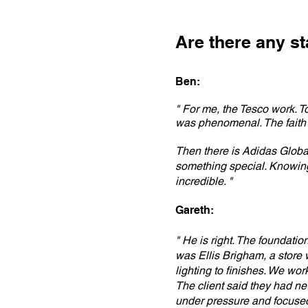
Are there any s
Ben:
" For me, the Tesco work. To
was phenomenal. The faith
Then there is Adidas Globa
something special. Knowing 
incredible. "
Gareth:
" He is right. The foundatio
was Ellis Brigham, a store w
lighting to finishes. We wor
The client said they had ne
under pressure and focused 