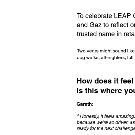
To celebrate LEAP G
and Gaz to reflect o
trusted name in reta
Two years might sound like 
dog walks, all-nighters, ful
How does it feel
Is this where y
Gareth:
" Honestly, it feels amazing
because we’re so driven as 
ready for the next challenge