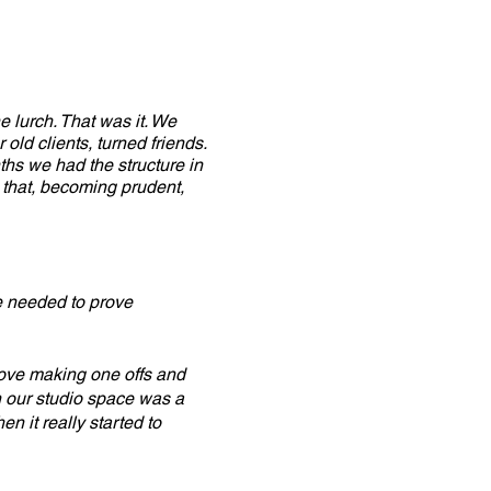
e lurch. That was it. We
old clients, turned friends.
ths we had the structure in
 that, becoming prudent,
we needed to prove
ove making one offs and
on our studio space was a
n it really started to