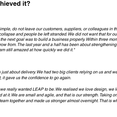
hieved it?
simple, do not leave our customers, suppliers, or colleagues in th
lapse and people be left stranded. We did not want that for our 
the next goal was to build a business properly. Within three mon
row from. The last year and a half has been about strengthening
 am still amazed at how quickly we did it."
as just about delivery. We had two big clients relying on us and 
, it gave us the confidence to go again.
we really wanted LEAP to be. We realised we love design, we l
at it. We are small and agile, and that is our strength. Taking 
e team together and made us stronger almost overnight. That is whe