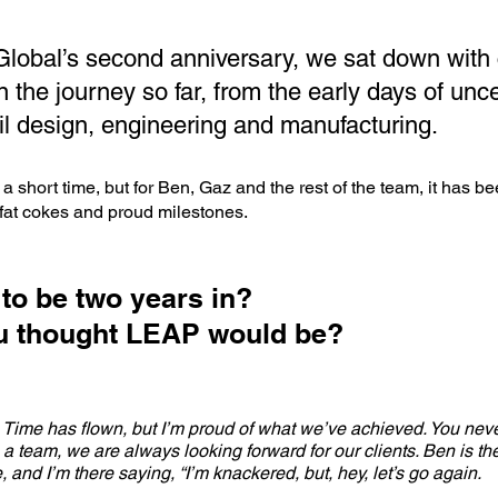
lobal’s second anniversary, we sat down with
n the journey so far, from the early days of unce
il design, engineering and manufacturing.
a short time, but for Ben, Gaz and the rest of the team, it has b
l fat cokes and proud milestones.
 to be two years in?
ou thought LEAP would be?
. Time has flown, but I’m proud of what we’ve achieved. You neve
a team, we are always looking forward for our clients. Ben is the
, and I’m there saying, “I’m knackered, but, hey, let’s go again.