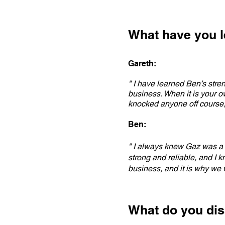
What have you l
Gareth:
" I have learned Ben’s stre
business. When it is your 
knocked anyone off course,
Ben:
" I always knew Gaz was a s
strong and reliable, and I k
business, and it is why we w
What do you dis