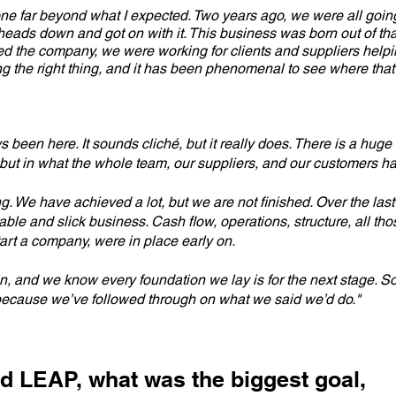
one far beyond what I expected. Two years ago, we were all goi
heads down and got on with it. This business was born out of th
red the company, we were working for clients and suppliers helpin
ng the right thing, and it has been phenomenal to see where that
s been here. It sounds cliché, but it really does. There is a huge 
but in what the whole team, our suppliers, and our customers h
lding. We have achieved a lot, but we are not finished. Over the la
le and slick business. Cash flow, operations, structure, all tho
art a company, were in place early on.
 and we know every foundation we lay is for the next stage. So 
ecause we’ve followed through on what we said we’d do."
d LEAP, what was the biggest goal,