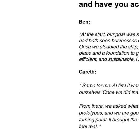
and have you ac
Ben:
"At the start, our goal was 
had both seen businesses col
Once we steadied the ship, 
place and a foundation to g
efficient, and sustainable. I
Gareth:
" Same for me. At first it w
ourselves. Once we did that
From there, we asked what 
prototypes, and we are good 
turning point. It brought th
feel real. "