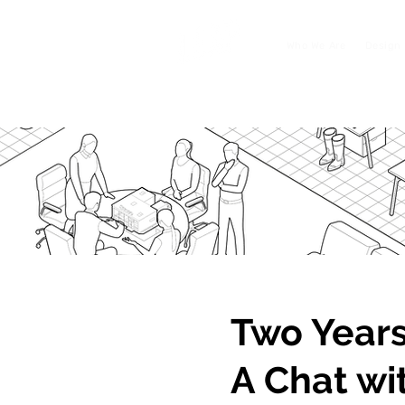
Who We Are
Design 
Two Years
A Chat wi