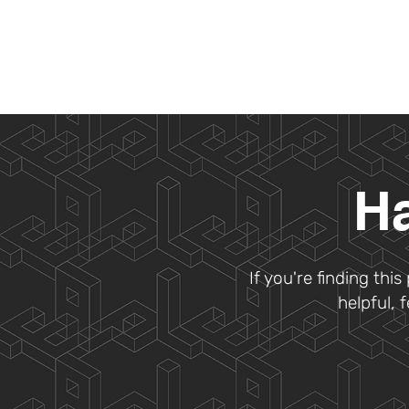
Ha
If you're finding thi
helpful, 