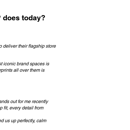
P does today?
 deliver their flagship store
t iconic brand spaces is
rints all over them is
tands out for me recently
 fit, every detail from
d us up perfectly, calm