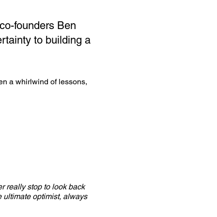
 co-founders Ben
rtainty to building a
een a whirlwind of lessons,
r really stop to look back
 ultimate optimist, always