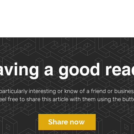
ving a good re
s particularly interesting or know of a friend or busines
feel free to share this article with them using the but
Share now