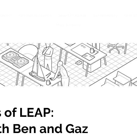
Control
Concept to Launch
Speed to Market
Sustainability
Case S
More Services
 of LEAP:
th Ben and Gaz