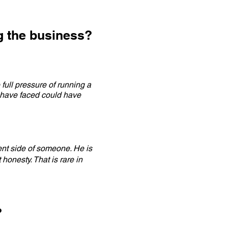
g the business?
full pressure of running a
 have faced could have
ent side of someone. He is
honesty. That is rare in
?