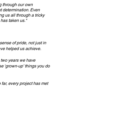
ng through our own
at determination. Even
g us all through a tricky
 has taken us."
sense of pride, not just in
ave helped us achieve.
st two years we have
se ‘grown-up’ things you do
far, every project has met