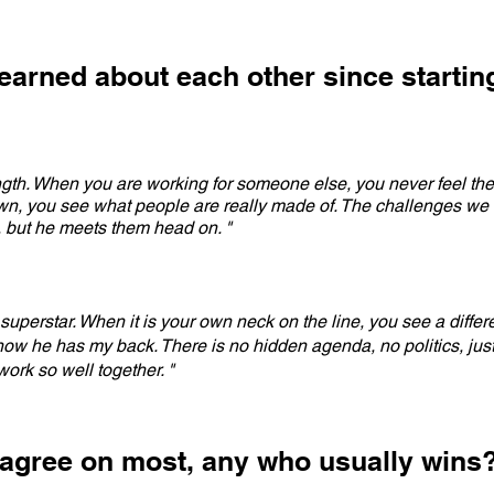
earned about each other since startin
ngth. When you are working for someone else, you never feel the 
own, you see what people are really made of. The challenges we
 but he meets them head on. "
uperstar. When it is your own neck on the line, you see a differ
now he has my back. There is no hidden agenda, no politics, just 
ork so well together. "
agree on most, any who usually wins